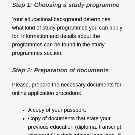
Step 1: Choosing a study programme
Your educational background determines
what kind of study programmes you can apply
for. Information and details about the
programmes can be found in the
study
programmes
section.
Step
2
: Preparation of documents
Please, prepare the necessary documents for
online application procedure:
A copy of your passport;
Copy of documents that state your
previous education (diploma, transcript