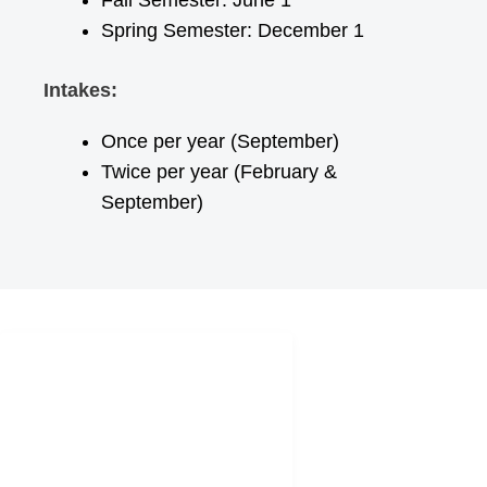
Fall Semester: June 1
Spring Semester: December 1
Intakes:
Once per year (September)
Twice per year (February &
September)
SOCIAL
NETWORKS
europesolutions
europe_solutions.eu