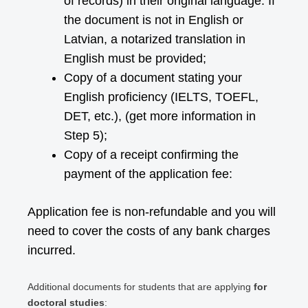
of records) in their original language. If
the document is not in English or
Latvian, a notarized translation in
English must be provided;
Copy of a document stating your
English proficiency (IELTS, TOEFL,
DET, etc.), (get more information in
Step 5);
Copy of a receipt confirming the
payment of the application fee:
Application fee is non-refundable and you will
need to cover the costs of any bank charges
incurred.
Additional documents for students that are applying
for
doctoral studies
: