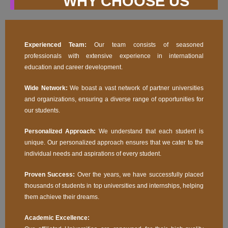
WHY CHOOSE US
Experienced Team:
Our team consists of seasoned
professionals with extensive experience in international
education and career development.
Wide Network:
We boast a vast network of partner universities
and organizations, ensuring a diverse range of opportunities for
our students.
Personalized Approach:
We understand that each student is
unique. Our personalized approach ensures that we cater to the
individual needs and aspirations of every student.
Proven Success:
Over the years, we have successfully placed
thousands of students in top universities and internships, helping
them achieve their dreams.
Academic Excellence: