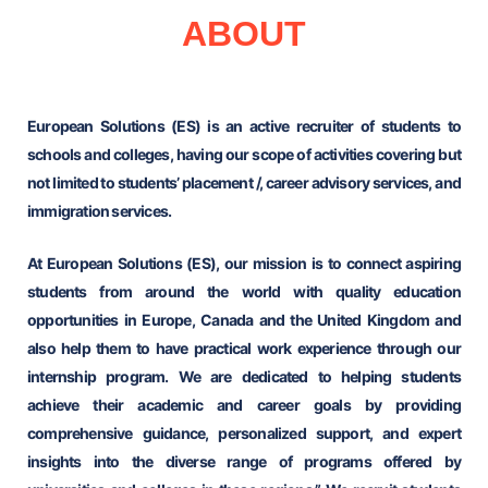
ABOUT
European Solutions (ES) is an active recruiter of students to
schools and colleges, having our scope of activities covering but
not limited to students’ placement /, career advisory services, and
immigration services.
At European Solutions (ES), our mission is to connect aspiring
students from around the world with quality education
opportunities in Europe, Canada and the United Kingdom and
also help them to have practical work experience through our
internship program. We are dedicated to helping students
achieve their academic and career goals by providing
comprehensive guidance, personalized support, and expert
insights into the diverse range of programs offered by