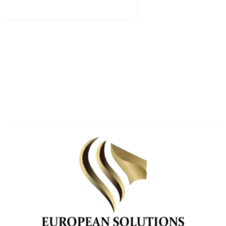
ADDRESS LIST
BRIVIBAS IELA 85-2,
RIGA CENTER ,RIGA LV-1001 ,LATVIA
+371 28 131 686, +371 28 131 734
info@europesolutions.eu