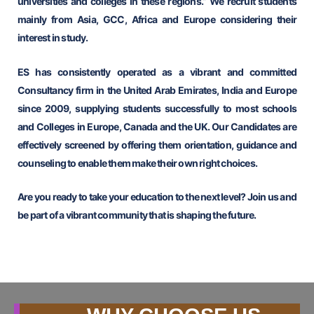
universities and colleges in these regions.” We recruit students
mainly from Asia, GCC, Africa and Europe considering their
interest in study.
ES has consistently operated as a vibrant and committed
Consultancy firm in the United Arab Emirates, India and Europe
since 2009, supplying students successfully to most schools
and Colleges in Europe, Canada and the UK. Our Candidates are
effectively screened by offering them orientation, guidance and
counseling to enable them make their own right choices.
Are you ready to take your education to the next level? Join us and
be part of a vibrant community that is shaping the future.