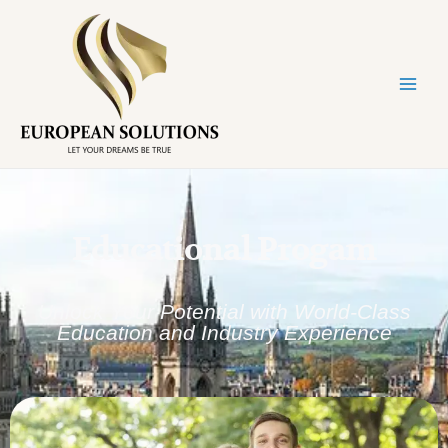
Educational Progam
Unlock Your Potential with World-Class
Education and Industry Experience