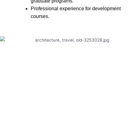
graduate programs.
Professional experience for development
courses.