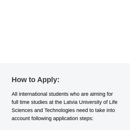
How to Apply:
All international students who are aiming for
full time studies at the Latvia University of Life
Sciences and Technologies need to take into
account following application steps: