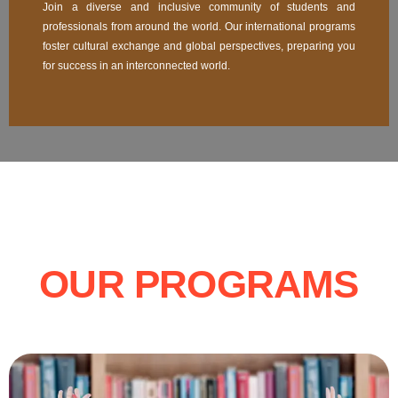
Join a diverse and inclusive community of students and
professionals from around the world. Our international programs
foster cultural exchange and global perspectives, preparing you
for success in an interconnected world.
OUR PROGRAMS