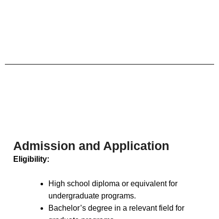
Admission and Application
Eligibility:
High school diploma or equivalent for
undergraduate programs.
Bachelor’s degree in a relevant field for