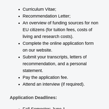
Curriculum Vitae;
Recommendation Letter;
An overview of funding sources for non
EU citizens (for tuition fees, costs of
living and research costs).
Complete the online application form
on our website.
Submit your transcripts, letters of
recommendation, and a personal
statement.
Pay the application fee.
Attend an interview (if required).
Application Deadlines: