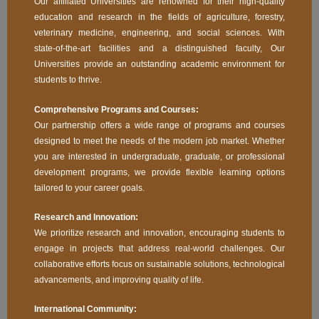
Our affiliated Universities are renowned for their high-quality
education and research in the fields of agriculture, forestry,
veterinary medicine, engineering, and social sciences. With
state-of-the-art facilities and a distinguished faculty, Our
Universities provide an outstanding academic environment for
students to thrive.
Comprehensive Programs and Courses:
Our partnership offers a wide range of programs and courses
designed to meet the needs of the modern job market. Whether
you are interested in undergraduate, graduate, or professional
development programs, we provide flexible learning options
tailored to your career goals.
Research and Innovation:
We prioritize research and innovation, encouraging students to
engage in projects that address real-world challenges. Our
collaborative efforts focus on sustainable solutions, technological
advancements, and improving quality of life.
International Community: