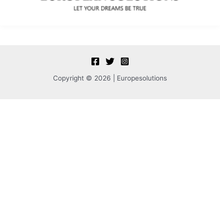
Copyright © 2026 | Europesolutions