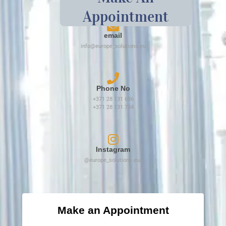
Appointment
email
info@europe_solutions.eu
Phone No
+371 28 131 686
+371 28 131 734​
Instagram
@europe_solutions.eu/
Make an Appointment