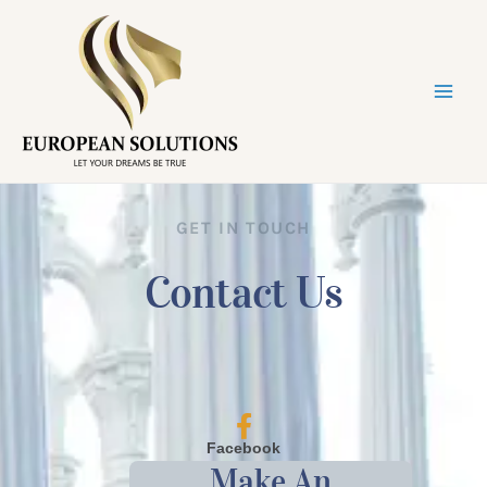
GET IN TOUCH
Contact Us
Facebook
Make An
@europe_solutions.eu/