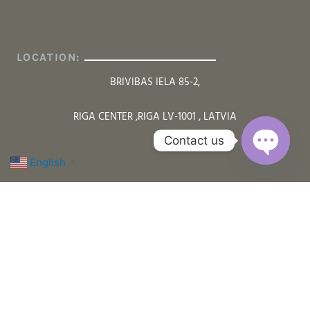
LOCATION:
BRIVIBAS IELA 85-2,
RIGA CENTER ,RIGA LV-1001 , LATVIA
Contact us
English
▼
Open cha